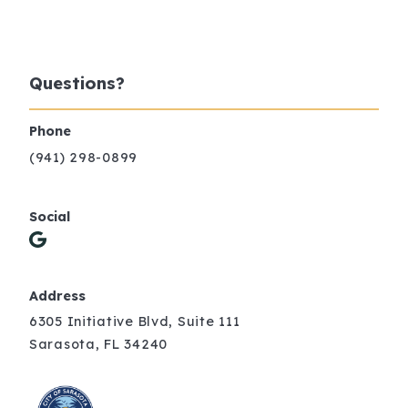
Questions?
Phone
(941) 298-0899
Social
Address
6305 Initiative Blvd, Suite 111
Sarasota, FL 34240