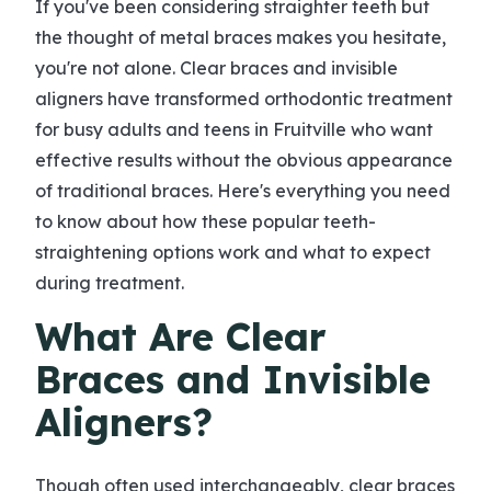
If you've been considering straighter teeth but
the thought of metal braces makes you hesitate,
you're not alone. Clear braces and invisible
aligners have transformed orthodontic treatment
for busy adults and teens in Fruitville who want
effective results without the obvious appearance
of traditional braces. Here's everything you need
to know about how these popular teeth-
straightening options work and what to expect
during treatment.
What Are Clear
Braces and Invisible
Aligners?
Though often used interchangeably, clear braces