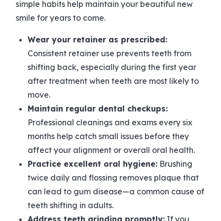
simple habits help maintain your beautiful new
smile for years to come.
Wear your retainer as prescribed:
Consistent retainer use prevents teeth from
shifting back, especially during the first year
after treatment when teeth are most likely to
move.
Maintain regular dental checkups:
Professional cleanings and exams every six
months help catch small issues before they
affect your alignment or overall oral health.
Practice excellent oral hygiene:
Brushing
twice daily and flossing removes plaque that
can lead to gum disease—a common cause of
teeth shifting in adults.
Address teeth grinding promptly:
If you