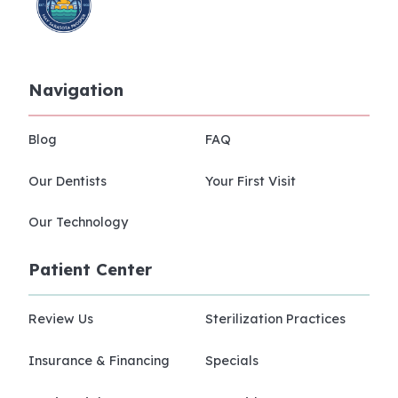
Navigation
Blog
FAQ
Our Dentists
Your First Visit
Our Technology
Patient Center
Review Us
Sterilization Practices
Insurance & Financing
Specials