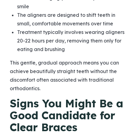
smile
The aligners are designed to shift teeth in
small, comfortable movements over time
Treatment typically involves wearing aligners
20-22 hours per day, removing them only for
eating and brushing
This gentle, gradual approach means you can
achieve beautifully straight teeth without the
discomfort often associated with traditional
orthodontics.
Signs You Might Be a
Good Candidate for
Clear Braces