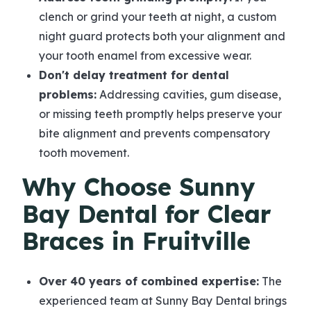
clench or grind your teeth at night, a custom
night guard protects both your alignment and
your tooth enamel from excessive wear.
Don't delay treatment for dental
problems:
Addressing cavities, gum disease,
or missing teeth promptly helps preserve your
bite alignment and prevents compensatory
tooth movement.
Why Choose Sunny
Bay Dental for Clear
Braces in Fruitville
Over 40 years of combined expertise:
The
experienced team at Sunny Bay Dental brings