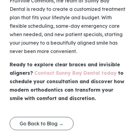
Fruitville Commons, the team at Sunny Bay
Dental is ready to create a customized treatment
plan that fits your lifestyle and budget. With
flexible scheduling, same-day emergency care
when needed, and new patient specials, starting
your journey to a beautifully aligned smile has
never been more convenient.
Ready to explore clear braces and invisible
aligners?
Contact Sunny Bay Dental today
to
schedule your consultation and discover how
modern orthodontics can transform your
smile with comfort and discretion.
Go Back to Blog →