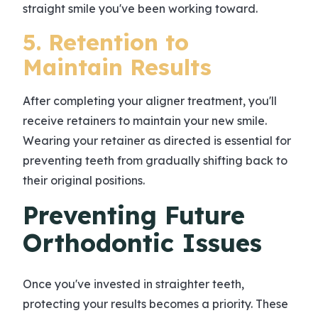
straight smile you've been working toward.
5. Retention to
Maintain Results
After completing your aligner treatment, you'll
receive retainers to maintain your new smile.
Wearing your retainer as directed is essential for
preventing teeth from gradually shifting back to
their original positions.
Preventing Future
Orthodontic Issues
Once you've invested in straighter teeth,
protecting your results becomes a priority. These