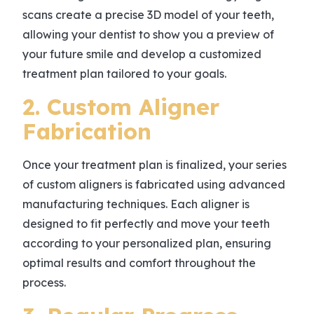
scans create a precise 3D model of your teeth,
allowing your dentist to show you a preview of
your future smile and develop a customized
treatment plan tailored to your goals.
2. Custom Aligner
Fabrication
Once your treatment plan is finalized, your series
of custom aligners is fabricated using advanced
manufacturing techniques. Each aligner is
designed to fit perfectly and move your teeth
according to your personalized plan, ensuring
optimal results and comfort throughout the
process.