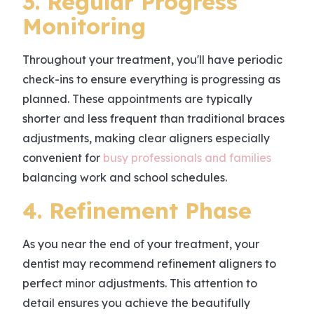
3. Regular Progress
Monitoring
Throughout your treatment, you'll have periodic
check-ins to ensure everything is progressing as
planned. These appointments are typically
shorter and less frequent than traditional braces
adjustments, making clear aligners especially
convenient for
busy professionals and families
balancing work and school schedules.
4. Refinement Phase
As you near the end of your treatment, your
dentist may recommend refinement aligners to
perfect minor adjustments. This attention to
detail ensures you achieve the beautifully