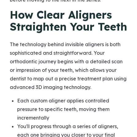
How Clear Aligners
Straighten Your Teeth
The technology behind invisible aligners is both
sophisticated and straightforward. Your
orthodontic journey begins with a detailed scan
or impression of your teeth, which allows your
dentist to map out a precise treatment plan using
advanced 3D imaging technology.
Each custom aligner applies controlled
pressure to specific teeth, moving them
incrementally
You'll progress through a series of aligners,
each one bringing you closer to your final