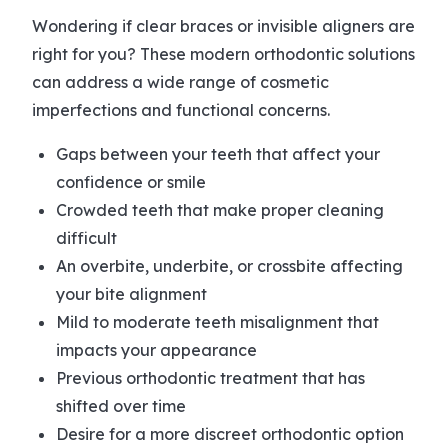
Wondering if clear braces or invisible aligners are
right for you? These modern orthodontic solutions
can address a wide range of cosmetic
imperfections and functional concerns.
Gaps between your teeth that affect your
confidence or smile
Crowded teeth that make proper cleaning
difficult
An overbite, underbite, or crossbite affecting
your bite alignment
Mild to moderate teeth misalignment that
impacts your appearance
Previous orthodontic treatment that has
shifted over time
Desire for a more discreet orthodontic option