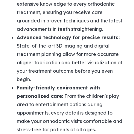
extensive knowledge to every orthodontic
treatment, ensuring you receive care
grounded in proven techniques and the latest
advancements in teeth straightening.
Advanced technology for precise results:
State-of-the-art 3D imaging and digital
treatment planning allow for more accurate
aligner fabrication and better visualization of
your treatment outcome before you even
begin.
Family-friendly environment with
personalized care:
From the children's play
area to entertainment options during
appointments, every detail is designed to
make your orthodontic visits comfortable and
stress-free for patients of all ages.