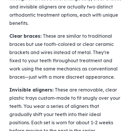
and invisible aligners are actually two distinct
orthodontic treatment options, each with unique
benefits.
Clear braces:
These are similar to traditional
braces but use tooth-colored or clear ceramic
brackets and wires instead of metal. They're
fixed to your teeth throughout treatment and
work using the same mechanics as conventional
braces—just with a more discreet appearance.
Invisible aligners:
These are removable, clear
plastic trays custom-made to fit snugly over your
teeth. You wear a series of aligners that
gradually shift your teeth into their ideal
positions. Each set is worn for about 1-2 weeks
before moving to the next in the series.