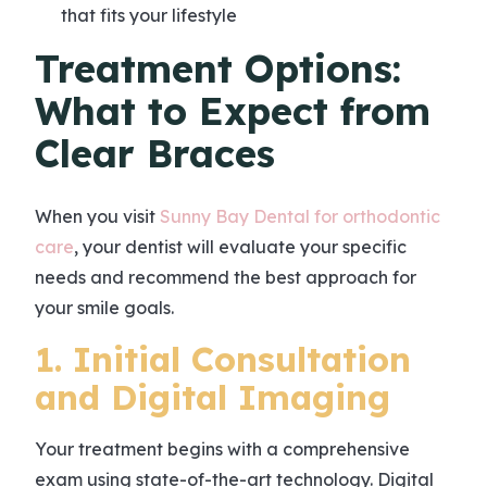
that fits your lifestyle
Treatment Options:
What to Expect from
Clear Braces
When you visit
Sunny Bay Dental for orthodontic
care
, your dentist will evaluate your specific
needs and recommend the best approach for
your smile goals.
1. Initial Consultation
and Digital Imaging
Your treatment begins with a comprehensive
exam using state-of-the-art technology. Digital