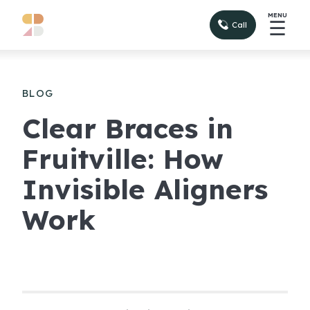
MENU
☰
Call
BLOG
Clear Braces in
Fruitville: How
Invisible Aligners
Work