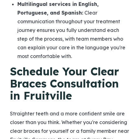
Multilingual services in English,
Portuguese, and Spanish:
Clear
communication throughout your treatment
journey ensures you fully understand each
step of the process, with team members who
can explain your care in the language you're
most comfortable with.
Schedule Your Clear
Braces Consultation
in Fruitville
Straighter teeth and a more confident smile are
closer than you think. Whether you're considering
clear braces for yourself or a family member near