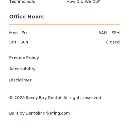
Testimonials
How Did We Do?
Office Hours
Mon - Fri
8AM - 5PM
Sat - Sun
Closed
Privacy Policy
Accessibility
Disclaimer
©
2026
Sunny Bay Dental. All rights reserved.
Built by DentalMarketing.com