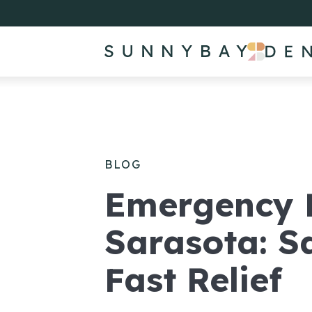
BLOG
Emergency D
Sarasota: 
Fast Relief