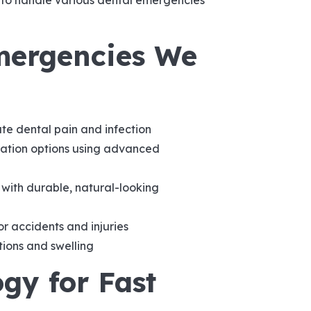
d to handle various dental emergencies
ergencies We
te dental pain and infection
tion options using advanced
with durable, natural-looking
 accidents and injuries
tions and swelling
gy for Fast