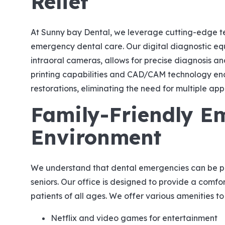
Relief
At Sunny bay Dental, we leverage cutting-edge te
emergency dental care. Our digital diagnostic e
intraoral cameras, allows for precise diagnosis a
printing capabilities and CAD/CAM technology en
restorations, eliminating the need for multiple ap
Family-Friendly E
Environment
We understand that dental emergencies can be part
seniors. Our office is designed to provide a comf
patients of all ages. We offer various amenities to
Netflix and video games for entertainment