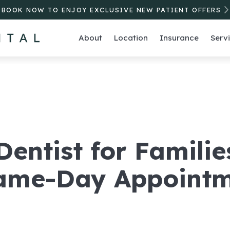
BOOK NOW TO ENJOY EXCLUSIVE NEW PATIENT OFFERS
About
Location
Insurance
Serv
entist for Familie
Same-Day Appoint