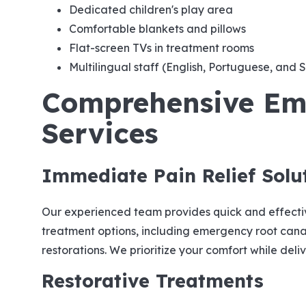
Dedicated children's play area
Comfortable blankets and pillows
Flat-screen TVs in treatment rooms
Multilingual staff (English, Portuguese, and 
Comprehensive Em
Services
Immediate Pain Relief Solu
Our experienced team provides quick and effect
treatment options, including emergency root cana
restorations. We prioritize your comfort while deli
Restorative Treatments