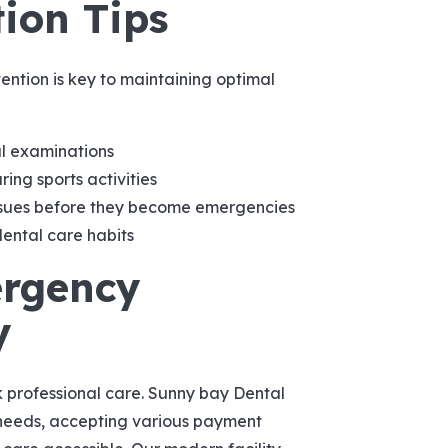
ion Tips
ntion is key to maintaining optimal
l examinations
ng sports activities
ssues before they become emergencies
ental care habits
ergency
y
k professional care. Sunny bay Dental
needs, accepting various payment