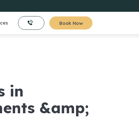
ices
Book Now
s in
ments &amp;