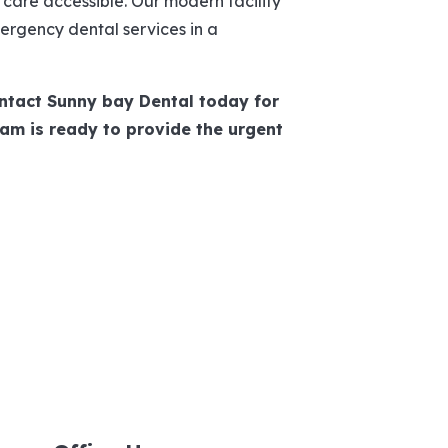
are accessible. Our modern facility
rgency dental services in a
ntact Sunny bay Dental today for
am is ready to provide the urgent