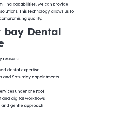
illing capabilities, we can provide
olutions. This technology allows us to
compromising quality.
 bay Dental
e
y reasons:
ed dental expertise
 and Saturday appointments
services under one roof
 and digital workflows
s and gentle approach