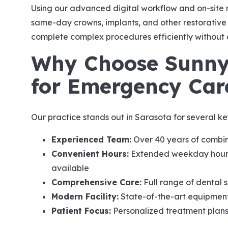
Using our advanced digital workflow and on-site m
same-day crowns, implants, and other restorative s
complete complex procedures efficiently without 
Why Choose Sunny
for Emergency Car
Our practice stands out in Sarasota for several ke
Experienced Team:
Over 40 years of combin
Convenient Hours:
Extended weekday hours
available
Comprehensive Care:
Full range of dental 
Modern Facility:
State-of-the-art equipment
Patient Focus:
Personalized treatment plan