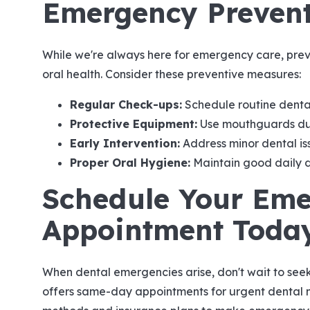
Emergency Prevent
While we're always here for emergency care, preve
oral health. Consider these preventive measures:
Regular Check-ups:
Schedule routine denta
Protective Equipment:
Use mouthguards duri
Early Intervention:
Address minor dental i
Proper Oral Hygiene:
Maintain good daily d
Schedule Your Em
Appointment Toda
When dental emergencies arise, don't wait to see
offers same-day appointments for urgent dental 