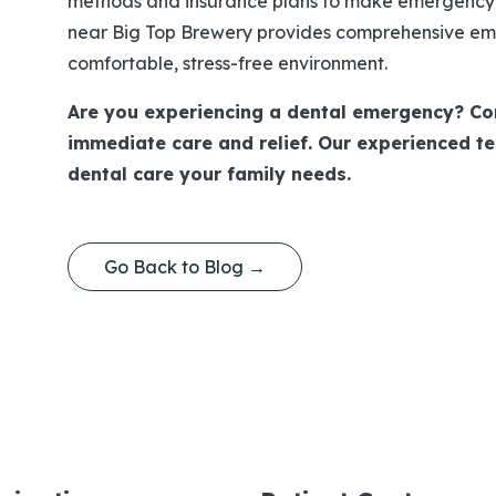
methods and insurance plans to make emergency c
near Big Top Brewery provides comprehensive eme
comfortable, stress-free environment.
Are you experiencing a dental emergency? Co
immediate care and relief. Our experienced te
dental care your family needs.
Go Back to Blog →