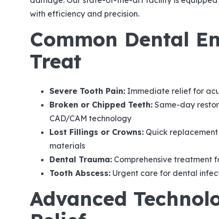
damage. Our state-of-the-art facility is equippe
with efficiency and precision.
Common Dental Em
Treat
Severe Tooth Pain:
Immediate relief for acu
Broken or Chipped Teeth:
Same-day restora
CAD/CAM technology
Lost Fillings or Crowns:
Quick replacement 
materials
Dental Trauma:
Comprehensive treatment for
Tooth Abscess:
Urgent care for dental infec
Advanced Technolo