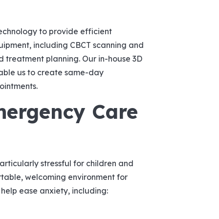
chnology to provide efficient
quipment, including CBCT scanning and
nd treatment planning. Our in-house 3D
able us to create same-day
pointments.
mergency Care
icularly stressful for children and
ortable, welcoming environment for
 help ease anxiety, including: