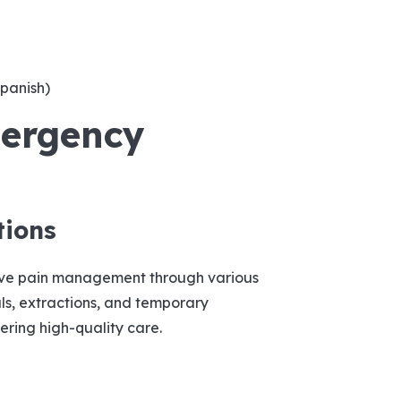
Spanish)
ergency
tions
ive pain management through various
ls, extractions, and temporary
vering high-quality care.