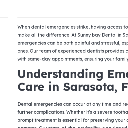
When dental emergencies strike, having access t
make all the difference. At Sunny bay Dental in S
emergencies can be both painful and stressful, es
ones. Our team of experienced dentists provides
with same-day appointments, ensuring your family 
Understanding Em
Care in Sarasota, 
Dental emergencies can occur at any time and re
further complications. Whether it's a severe toothac
prompt treatment is essential for preserving your 