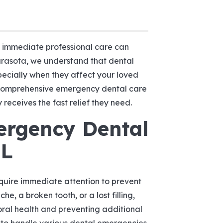
o immediate professional care can
arasota, we understand that dental
pecially when they affect your loved
 comprehensive emergency dental care
receives the fast relief they need.
ergency Dental
FL
quire immediate attention to prevent
he, a broken tooth, or a lost filling,
oral health and preventing additional