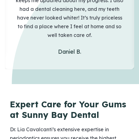
keeps me updated about my progress. I also
had a dental cleaning here, and my teeth
have never looked whiter! It’s truly priceless
to find a place where I feel at home and so
well taken care of.
Daniel B.
Expert Care for Your Gums
at Sunny Bay Dental
Dr. Lia Cavalcanti’s extensive expertise in
periodontics ensures you receive the highest