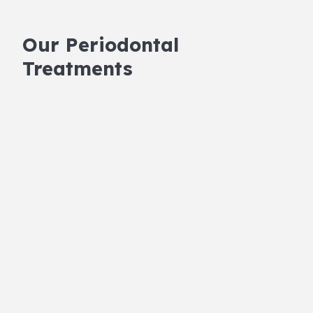
Our Periodontal
Treatments
Scaling and Root Planing
This deep-cleaning procedure is often the first
step in treating gum disease. We’ll remove
harmful bacteria and buildup from under your
gums using advanced technology. Scaling and
root planing are effective at cleaning deeply
and promoting gum healing, making it a vital
part of your care.