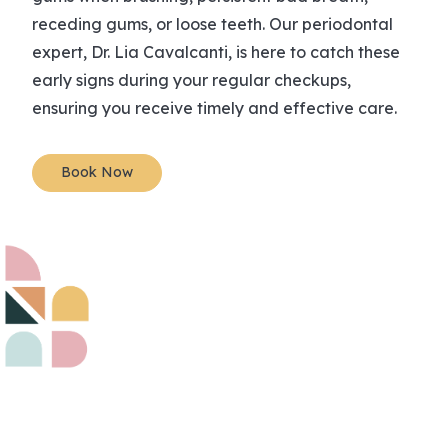
receding gums, or loose teeth. Our periodontal
expert, Dr. Lia Cavalcanti, is here to catch these
early signs during your regular checkups,
ensuring you receive timely and effective care.
Book Now