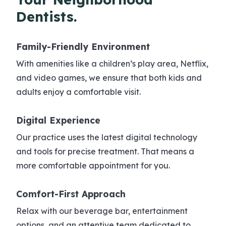
Dentists.
Family-Friendly
Environment
With amenities like a children’s play area, Netflix,
and video games, we ensure that both kids and
adults enjoy a comfortable visit.
Digital
Experience
Our practice uses the latest digital technology
and tools for precise treatment. That means a
more comfortable appointment for you.
Comfort-First
Approach
Relax with our beverage bar, entertainment
options, and an attentive team dedicated to