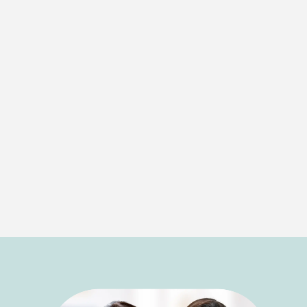
healthy smile.
Laser Therapy
For patients seeking a more comfortable and
minimally invasive option, we offer laser therapy.
This cutting-edge treatment targets infected
areas with precision, offering quicker healing
times and less discomfort. Laser therapy is a
great option for those looking for effective
treatment with fewer side effects.