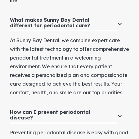
life.
What makes Sunny Bay Dental
different for periodontal care?
At Sunny Bay Dental, we combine expert care
with the latest technology to offer comprehensive
periodontal treatment in a welcoming
environment. We ensure that every patient
receives a personalized plan and compassionate
care designed to achieve the best results. Your
comfort, health, and smile are our top priorities.
How can I prevent periodontal
disease?
Preventing periodontal disease is easy with good