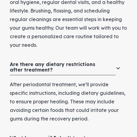
oral hygiene, regular dental visits, and a healthy
lifestyle. Brushing, flossing, and scheduling
regular cleanings are essential steps in keeping
your gums healthy. Our team will work with you to
create a personalized care routine tailored to
your needs.
Are there any dietary restrictions
after treatment?
After periodontal treatment, we’ll provide
specific instructions, including dietary guidelines,
to ensure proper healing. These may include
avoiding certain foods that could irritate your
gums during the recovery period.