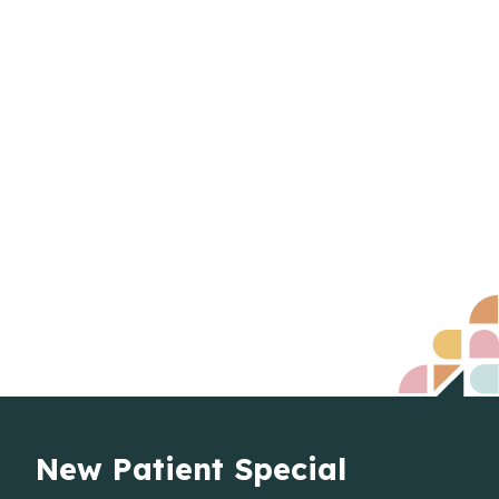
New Patient Special