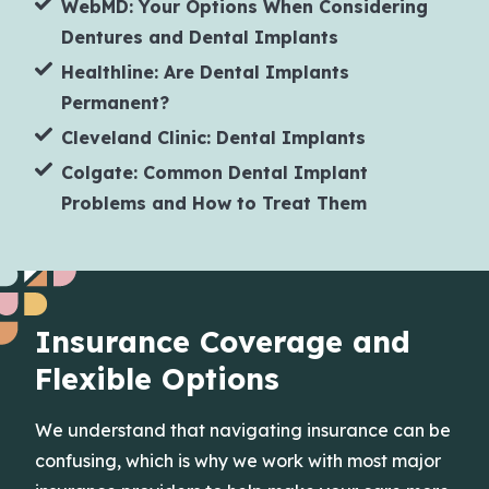
WebMD: Your Options When Considering
Dentures and Dental Implants
Healthline: Are Dental Implants
Permanent?
Cleveland Clinic: Dental Implants
Colgate: Common Dental Implant
Problems and How to Treat Them
Insurance Coverage and
Flexible Options
We understand that navigating insurance can be
confusing, which is why we work with most major