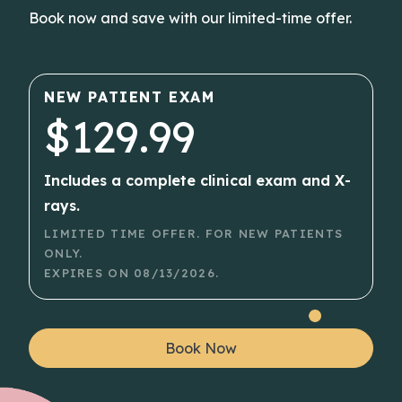
Book now and save with our limited-time offer.
NEW PATIENT EXAM
$129.99
Includes a complete clinical exam and X-
rays.
LIMITED TIME OFFER. FOR NEW PATIENTS
ONLY.
EXPIRES ON
08/13/2026
.
Book Now