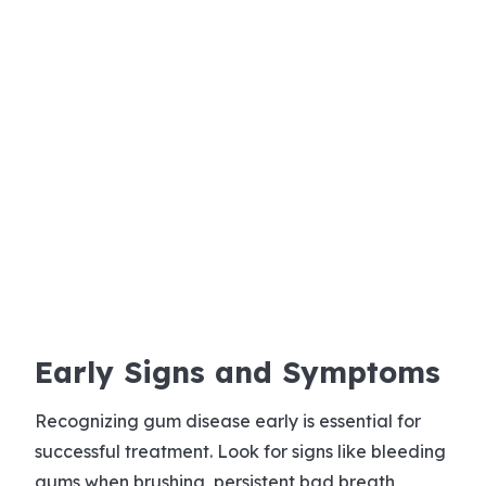
Early Signs and Symptoms
Recognizing gum disease early is essential for
successful treatment. Look for signs like bleeding
gums when brushing, persistent bad breath,