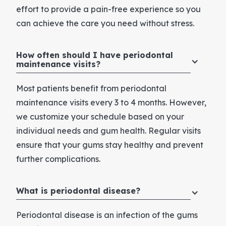
effort to provide a pain-free experience so you
can achieve the care you need without stress.
How often should I have periodontal
maintenance visits?
Most patients benefit from periodontal
maintenance visits every 3 to 4 months. However,
we customize your schedule based on your
individual needs and gum health. Regular visits
ensure that your gums stay healthy and prevent
further complications.
What is periodontal disease?
Periodontal disease is an infection of the gums