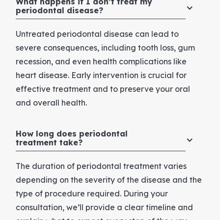
What happens if I don’t treat my
periodontal disease?
Untreated periodontal disease can lead to
severe consequences, including tooth loss, gum
recession, and even health complications like
heart disease. Early intervention is crucial for
effective treatment and to preserve your oral
and overall health.
How long does periodontal
treatment take?
The duration of periodontal treatment varies
depending on the severity of the disease and the
type of procedure required. During your
consultation, we’ll provide a clear timeline and