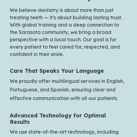
We believe dentistry is about more than just
treating teeth — it’s about building lasting trust.
With global training and a deep connection to
the Sarasota community, we bring a broad
perspective with a local touch. Our goal is for
every patient to feel cared for, respected, and
confident in their smile.
Care That Speaks
Your Language
We proudly offer multilingual services in English,
Portuguese, and Spanish, ensuring clear and
effective communication with all our patients.
Advanced Technology
for Optimal
Results
We use state-of-the-art technology, including