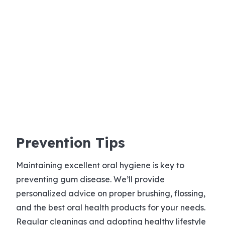
Prevention Tips
Maintaining excellent oral hygiene is key to
preventing gum disease. We’ll provide
personalized advice on proper brushing, flossing,
and the best oral health products for your needs.
Regular cleanings and adopting healthy lifestyle