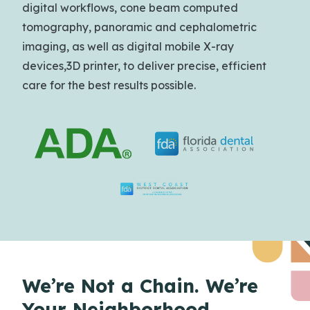
digital workflows, cone beam computed
tomography, panoramic and cephalometric
imaging, as well as digital mobile X-ray
devices,3D printer, to deliver precise, efficient
care for the best results possible.
We’re Not a Chain.
We’re
Your Neighborhood