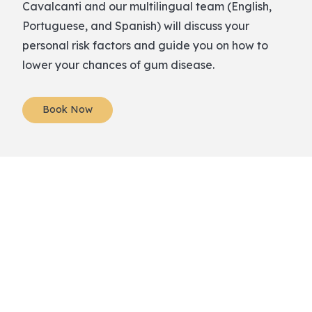
Cavalcanti and our multilingual team (English,
Portuguese, and Spanish) will discuss your
personal risk factors and guide you on how to
lower your chances of gum disease.
Book Now