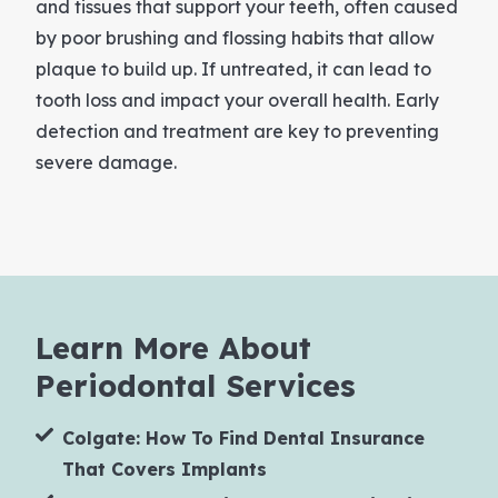
and tissues that support your teeth, often caused
by poor brushing and flossing habits that allow
plaque to build up. If untreated, it can lead to
tooth loss and impact your overall health. Early
detection and treatment are key to preventing
severe damage.
Learn More About
Periodontal Services
Colgate: How To Find Dental Insurance
That Covers Implants