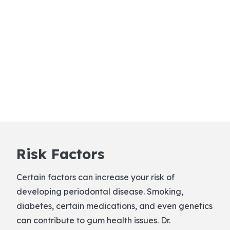
Risk Factors
Certain factors can increase your risk of
developing periodontal disease. Smoking,
diabetes, certain medications, and even genetics
can contribute to gum health issues. Dr.