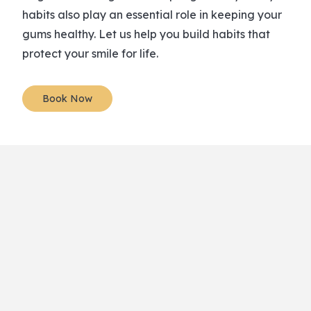
habits also play an essential role in keeping your
gums healthy. Let us help you build habits that
protect your smile for life.
Book Now