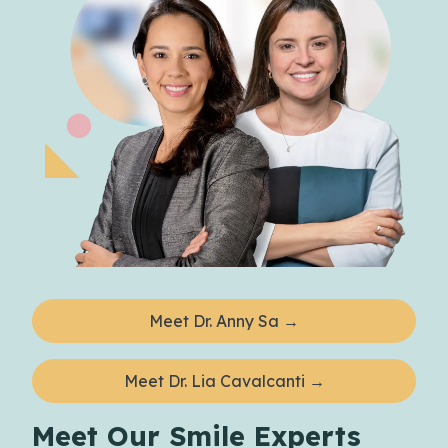
Meet Dr. Anny Sa →
Meet Dr. Lia Cavalcanti →
Meet Our Smile Experts