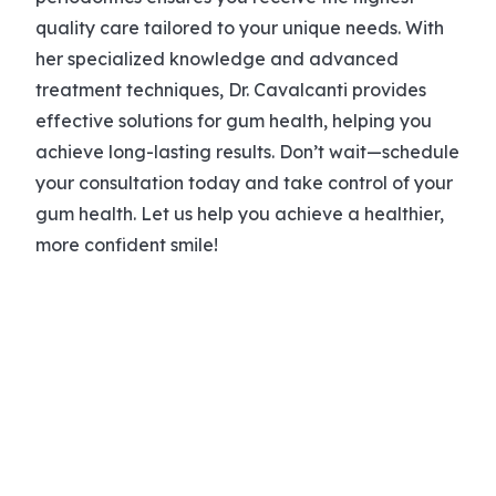
quality care tailored to your unique needs. With
her specialized knowledge and advanced
treatment techniques, Dr. Cavalcanti provides
effective solutions for gum health, helping you
achieve long-lasting results. Don’t wait—schedule
your consultation today and take control of your
gum health. Let us help you achieve a healthier,
more confident smile!