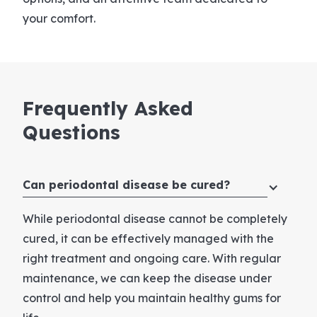
your comfort.
Frequently
Asked
Questions
Can periodontal disease be cured?
While periodontal disease cannot be completely
cured, it can be effectively managed with the
right treatment and ongoing care. With regular
maintenance, we can keep the disease under
control and help you maintain healthy gums for