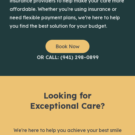
insurance providers to help make your care more
affordable. Whether you're using insurance or
need flexible payment plans, we’re here to help
you find the best solution for your budget.
Book Now
OR CALL: (941) 298-0899
Looking for
Exceptional Care?
We're here to help you achieve your best smile