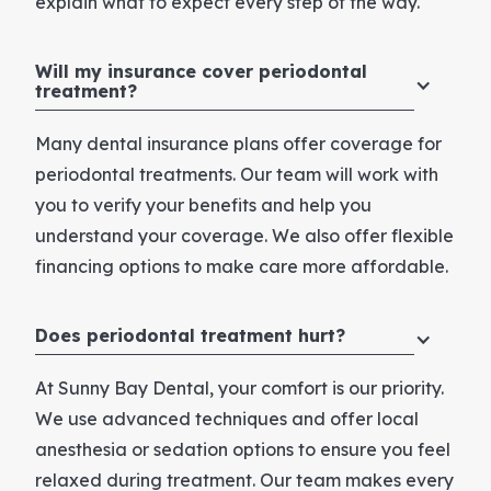
explain what to expect every step of the way.
Will my insurance cover periodontal
treatment?
Many dental insurance plans offer coverage for
periodontal treatments. Our team will work with
you to verify your benefits and help you
understand your coverage. We also offer flexible
financing options to make care more affordable.
Does periodontal treatment hurt?
At Sunny Bay Dental, your comfort is our priority.
We use advanced techniques and offer local
anesthesia or sedation options to ensure you feel
relaxed during treatment. Our team makes every