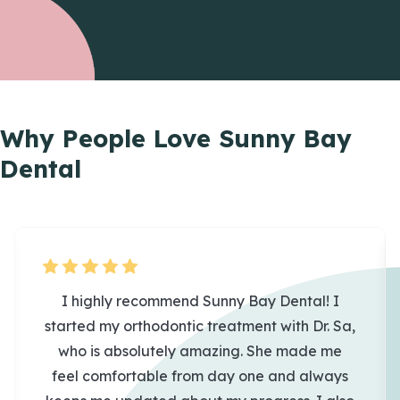
Why People Love
Sunny Bay
Dental
I highly recommend Sunny Bay Dental! I
started my orthodontic treatment with Dr. Sa,
who is absolutely amazing. She made me
feel comfortable from day one and always